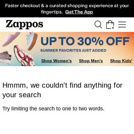
Skip to main content
All Kids' Shoes
Sneakers
Sandals
Boots
Rain Boots
Cleats
Clogs
Dress Sh
Faster checkout & a curated shopping experience at your
fingertips.
Get The App
Shop Women's
Shop Men's
Shop Kids'
Hmmm, we couldn’t find anything for
your search
Try limiting the search to one to two words.