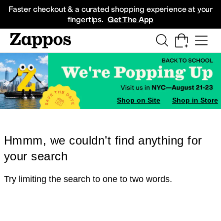
Skip to main content
All Kids' Shoes
Sneakers
Sandals
Boots
Rain Boots
Cleats
Clogs
Dress Sh
Faster checkout & a curated shopping experience at your
fingertips.
Get The App
Shop on Site
Shop in Store
Hmmm, we couldn’t find anything for
your search
Try limiting the search to one to two words.