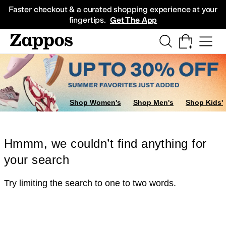
Skip to main content
All Kids' Shoes
Sneakers
Sandals
Boots
Rain Boots
Cleats
Clogs
Dress Sh
Faster checkout & a curated shopping experience at your
fingertips.
Get The App
Shop Women's
Shop Men's
Shop Kids'
Hmmm, we couldn’t find anything for
your search
Try limiting the search to one to two words.