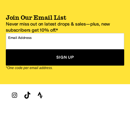
Join Our Email List
Never miss out on latest drops & sales—plus, new
subscribers get 10% off.*
Email Address
SIGN UP
*One code per email address.
Zappos Footer
About Zappos
Customer Service