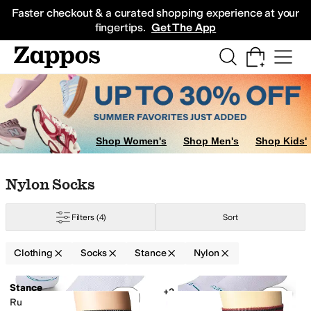
Skip to main content
All Kids' Shoes
Sneakers
Sandals
Boots
Rain Boots
Cleats
Clogs
Dress Sh
Faster checkout & a curated shopping experience at your
fingertips.
Get The App
Shop Women's
Shop Men's
Shop Kids'
Skip to search results
Skip to filters
Skip to sort
Skip to selected filters
Nylon Socks
Filters
(4)
Sort
Clothing
Socks
Stance
Nylon
Search Results
Stance
+2
Add to favorites
.
0 people have favorit
Add 
Run Light Tab