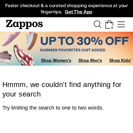
Skip to main content
All Kids' Shoes
Sneakers
Sandals
Boots
Rain Boots
Cleats
Clogs
Dress Sh
Faster checkout & a curated shopping experience at your
fingertips.
Get The App
Shop Women's
Shop Men's
Shop Kids'
Hmmm, we couldn’t find anything for
your search
Try limiting the search to one to two words.