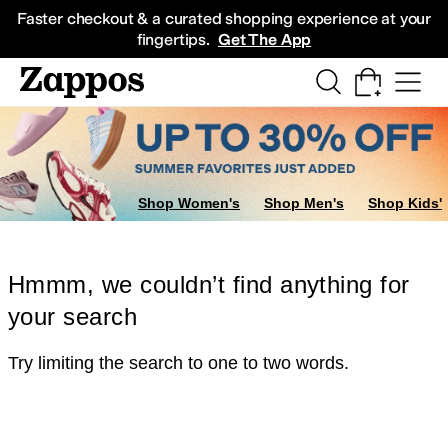
Skip to main content
All Kids' Shoes
Sneakers
Sandals
Boots
Rain Boots
Cleats
Clogs
Dress Sh
Faster checkout & a curated shopping experience at your
fingertips.
Get The App
Shop Women's
Shop Men's
Shop Kids'
Hmmm, we couldn’t find anything for
your search
Try limiting the search to one to two words.