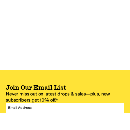
Join Our Email List
Never miss out on latest drops & sales—plus, new
subscribers get 10% off.*
Email Address
SIGN UP