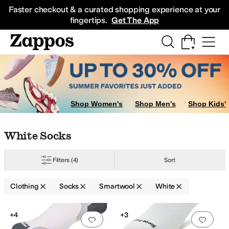
Skip to main content
All Kids' Shoes
Sneakers
Sandals
Boots
Rain Boots
Cleats
Clogs
Dress Sh
Faster checkout & a curated shopping experience at your
fingertips.
Get The App
Shop Women's
Shop Men's
Shop Kids'
Skip to search results
Skip to filters
Skip to sort
Skip to selected filters
White Socks
Filters
(4)
Sort
Clothing
Socks
Smartwool
White
Search Results
+4
+3
Add to favorites
.
0 people have favorit
Add 