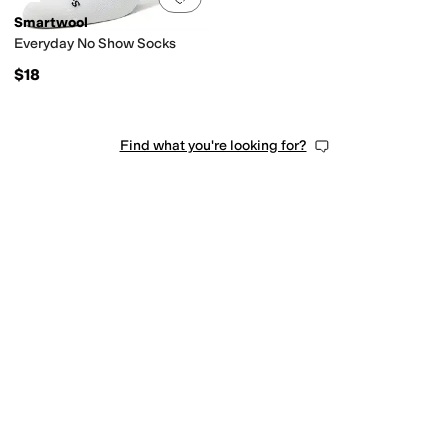
Smartwool
Everyday No Show Socks
$18
Find what you're looking for?