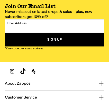
Join Our Email List
Never miss out on latest drops & sales—plus, new
subscribers get 10% off.*
Email Address
SIGN UP
*One code per email address.
Zappos Footer
About Zappos
Customer Service