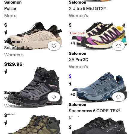
Salomon
Salomon
Pulsar
X Ultra 5 Mid GTX®
Men's
Women's
$140
$190
Rated
5
stars
out of 5
Rated
5
stars
out of 5
(
14
)
(
22
)
Low Stock
Salomon
+4
Add to favorites
.
0 people have favorit
Add 
Solamphibian
Salomon
Women's
XA Pro 3D
$129.95
Women's
Rated
4
stars
out of 5
(
2
)
$120
$160
25
%
OFF
Rated
4
stars
out of 5
(
3
)
Salomon
+2
Add to favorites
.
0 people have favorit
Add 
X Ultra 360 Mid GORE-TEX®
Salomon
Women's
Speedcross 6 GORE-TEX®
$155
Men's
Rated
5
stars
out of 5
(
1
)
$170