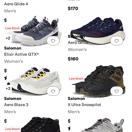
Aero Glide 4
$170
Men's
$159.95
Rated
5
stars
out of 5
(
10
)
Low Stock
Salomon
+2
Add to favorites
.
0 people have favorit
Add 
Aero Glide
Salomon
Women's
Elixir Active GTX®
$160
Women's
$155
Rated
5
stars
out of 5
(
31
)
Low Stock
+3
Add to favorites
.
0 people have favorit
Add 
Salomon
Salomon
Aero Blaze 3
X Ultra Snowpilot
Men's
Men's
$160
$169.95
Rated
5
stars
out of 5
Rated
5
stars
out of 5
(
3
)
(
5
)
Low Stock