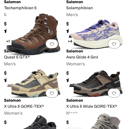
Salomon
Salomon
Techamphibian 5
Solamphibian
r Friendly
Waterproof
Men's
Men's
$110
$129.95
Rated
4
stars
out of 5
Rated
5
stars
out of 5
(
86
)
(
15
)
+1
+4
Add to favorites
.
0 people have favorit
Add 
Salomon
Salomon
Quest 5 GTX®
Aero Glide 4 Grvl
Men's
Women's
$240
$159.95
Rated
5
stars
out of 5
Rated
5
stars
out of 5
(
16
)
(
21
)
Add to favorites
.
0 people have favorit
Add 
Salomon
Salomon
X Ultra 5 GORE-TEX®
X Ultra 5 Wide GORE-TEX®
Women's
Men's
$175
$175
Rated
3
stars
out of 5