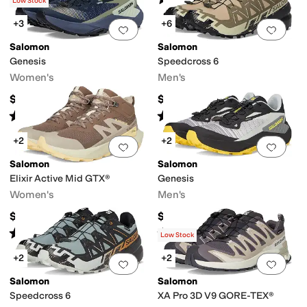
(
29
)
(
4
)
Low Stock
+3
+6
Add to favorites
.
0 people have favorit
Add 
Salomon
Salomon
Genesis
Speedcross 6
Women's
Men's
$150
$150
Rated
4
stars
out of 5
Rated
5
stars
out of 5
(
62
)
(
672
)
+2
+2
Add to favorites
.
0 people have favorit
Add 
Salomon
Salomon
Elixir Active Mid GTX®
Genesis
Women's
Men's
$170
$150
Rated
4
stars
out of 5
Rated
4
stars
out of 5
(
13
)
(
5
)
Low Stock
+2
+2
Add to favorites
.
0 people have favorit
Add 
Salomon
Salomon
Speedcross 6
XA Pro 3D V9 GORE-TEX®