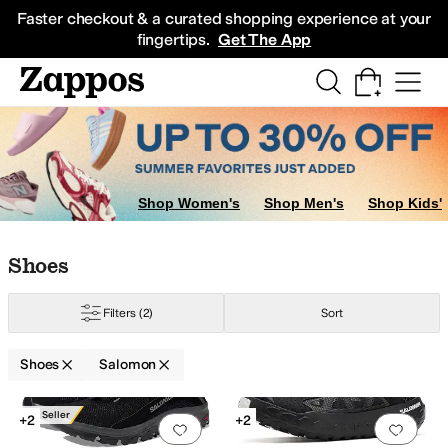
Skip to main content
All Kids' Shoes
Sneakers
Sandals
Boots
Rain Boots
Cleats
Clogs
Dress Sh
Faster checkout & a curated shopping experience at your
fingertips.
Get The App
Shop Women's
Shop Men's
Shop Kids'
Skip to search results
Skip to filters
Skip to sort
Skip to selected filters
Shoes
Filters
(2)
Sort
Shoes
Salomon
Low Stock
Search Results
Best Seller
+2
+2
Add to favorites
.
0 people have favorit
Add 
ow