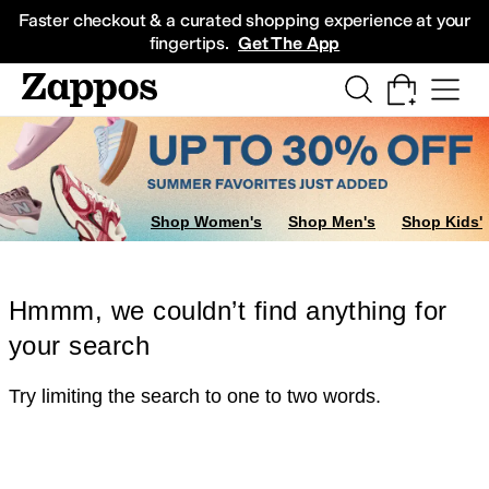
Skip to main content
All Kids' Shoes
Sneakers
Sandals
Boots
Rain Boots
Cleats
Clogs
Dress Sh
Faster checkout & a curated shopping experience at your
fingertips.
Get The App
Shop Women's
Shop Men's
Shop Kids'
Hmmm, we couldn’t find anything for
your search
Try limiting the search to one to two words.