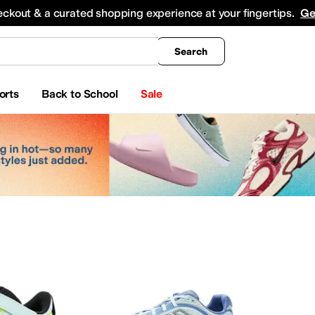
king
All Boys' Clothing
Activewear
Shirts & Tops
Hoodies & Sweatshirts
Coats & Ou
eckout & a curated shopping experience at your fingertips.
Ge
Search
orts
Back to School
Sale
ar
Watches
Electronics
Baby Essentials
erosoles
Aetrex
AG
Airwalk
ALDO
Alegria
Alex Evenings
Align
Allbirds
Allen Edmond