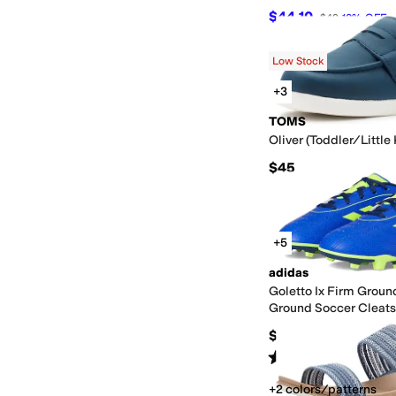
$44.10
$49
10
%
OFF
Low Stock
+3
TOMS
Oliver (Toddler/Little
$45
+5
adidas
Goletto Ix Firm Groun
Ground Soccer Cleats
(Toddler/Little Kid/Bi
$35
Rated
4
stars
out of 5
(
11
)
+2 colors/patterns