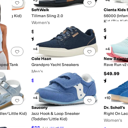
+3
+4
Add to favorites
.
0 people have favorited this
Add to favorites
.
SoftWalk
Cienta Kids 
Kid/Big Kid)
Tillman Sling 2.0
56000 (Infan
Kid/Big Kid)
Women's
$40
$99.95
Rated
4
star
Rated
2
stars
out of 5
(
5
)
+4
+4
Add to favorites
.
0 people have favorited this
Add to favorites
.
Cole Haan
New Balanc
pped Tank
Grandpro Yacht Sneakers
Rave Run v2 
Men's
$49.99
Rated
2
star
$76
$95
20
%
OFF
+4
+10
Add to favorites
.
0 people have favorited this
Add to favorites
.
Saucony
Dr. Scholl's
ler/Little Kid)
Jazz Hook & Loop Sneaker
Right On La
(Toddler/Little Kid)
Women's
$38