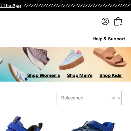
terwear
Pants
Shorts
Swimwear
All Girls' Clothing
Activewear
Dresses
Shirts & Tops
t The App
Help & Support
Shop Women's
Shop Men's
Shop Kids'
Sort By
s
AllSaints
Altra
Amazfit
Amie Rafa
Andre Assous
Anita
Anne Klein
Anodyne
Anuschk