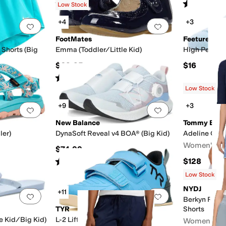
Rated
4
stars
out of 5
Rated
5
star
(
65
)
Low Stock
+4
+3
Add to favorites
.
0 people have favorited this
Add to favorites
.
FootMates
Feetures
 Shorts (Big
Emma (Toddler/Little Kid)
High Perform
$69.95
$16
Rated
2
stars
out of 5
(
1
)
Low Stock
+9
+3
Add to favorites
.
0 people have favorited this
Add to favorites
.
New Balance
Tommy Bah
ler)
DynaSoft Reveal v4 BOA® (Big Kid)
Adeline Car
Women's
$74.99
Rated
5
stars
out of 5
$128
(
36
)
Low Stock
NYDJ
+11
Add to favorites
.
0 people have favorited this
Add to favorites
.
Berkyn Rela
TYR
Shorts
le Kid/Big Kid)
L-2 Lifter
Women's