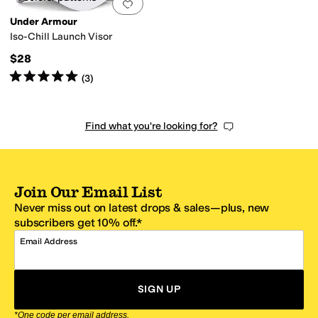
Add to favorites
.
0 people have favorit
Under Armour
Iso-Chill Launch Visor
$28
Rated
5
stars
out of 5
(
3
)
Find what you're looking for?
Join Our Email List
Never miss out on latest drops & sales—plus, new
subscribers get 10% off.*
Email Address
SIGN UP
*One code per email address.