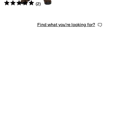
Rated
5
stars
out of 5
(
2
)
Find what you're looking for?