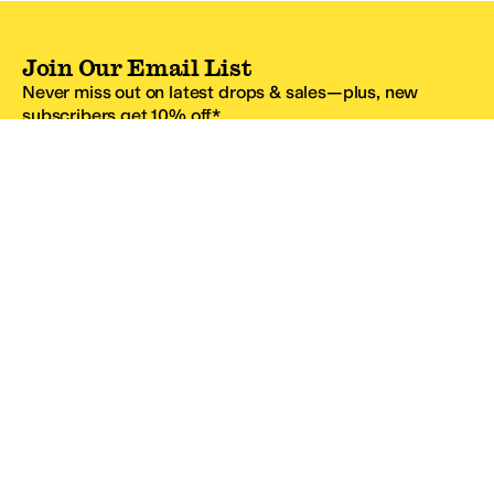
Join Our Email List
Never miss out on latest drops & sales—plus, new
subscribers get 10% off.*
Email Address
SIGN UP
*One code per email address.
Zappos Footer
About Zappos
Customer Service