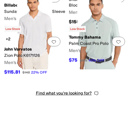
Billabong
Blocked Polo Shirt and
Contrasting Collar
Sundays Jacquard Short Sleeve
Men's
Men's
$155
$69.95
Low Stock
Low Stock
Tommy Bahama
+2
Add to favorites
.
0 people have favorit
Add 
Palm Coast Pro Polo
John Varvatos
Men's
Zion Polo K6171f26
$75
$125
40
%
OFF
Men's
$115.81
$148
22
%
OFF
Find what you're looking for?