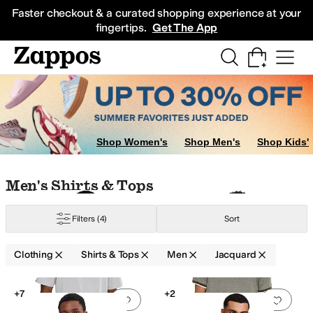
Skip to main content
All Kids' Shoes
Sneakers
Sandals
Boots
Rain Boots
Cleats
Clogs
Dress Sh
Faster checkout & a curated shopping experience at your
fingertips.
Get The App
oats & Outerwear
Shop Women's
Shop Men's
Shop Kids'
Skip to search results
Skip to filters
Skip to sort
Skip to selected filters
Men's Shirts & Tops
Filters
(4)
Sort
UMA
RVCA
Tommy Bahama
Clothing
Shirts & Tops
Men
Jacquard
Search Results
+7
+2
Add to favorites
.
0 people have favorit
Add 