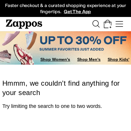
Skip to main content
All Kids' Shoes
Sneakers
Sandals
Boots
Rain Boots
Cleats
Clogs
Dress Sh
Faster checkout & a curated shopping experience at your
fingertips.
Get The App
Shop Women's
Shop Men's
Shop Kids'
Hmmm, we couldn’t find anything for
your search
Try limiting the search to one to two words.