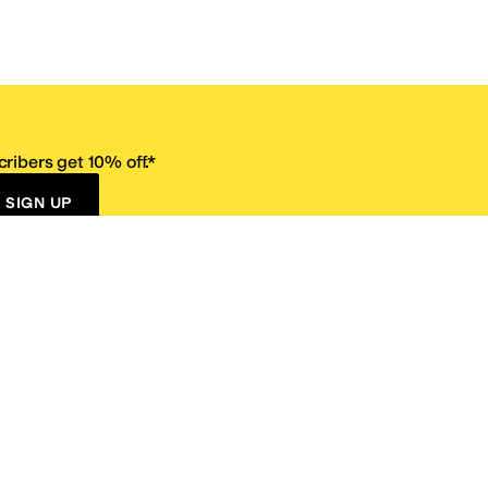
ribers get 10% off.*
SIGN UP
ervice
Resources
Size Conversion Chart
Affiliate Program
pañol?
Site Map
 Returns Policy
Take Survey