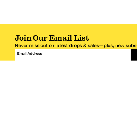
Join Our Email List
Never miss out on latest drops & sales—plus, new subsc
Email Address
*One code per email address.
Zappos Footer
About Zappos
Customer S
About
FAQs
Careers
Contact Info
Get the Zappos Mobile App
¿Ayuda en es
Amazon Prime Benefits
Shipping And