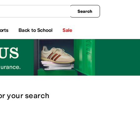
king
All Boys' Clothing
Activewear
Shirts & Tops
Hoodies & Sweatshirts
Coats & Ou
Search
orts
Back to School
Sale
or
your search