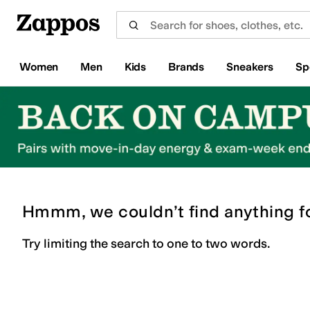
Skip to main content
All Kids' Shoes
Sneakers
Sandals
Boots
Rain Boots
Cleats
Clogs
Dress Shoes
Flats
Hi
Women
Men
Kids
Brands
Sneakers
Sp
Hmmm, we couldn’t find anything f
Try limiting the search to one to two words.