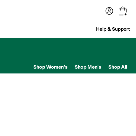
terwear
Pants
Shorts
Swimwear
All Girls' Clothing
Activewear
Dresses
Shirts & Tops
Help & Support
Shop Women's
Shop Men's
Shop All