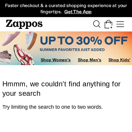
Skip to main content
All Kids' Shoes
Sneakers
Sandals
Boots
Rain Boots
Cleats
Clogs
Dress Sh
Faster checkout & a curated shopping experience at your
fingertips.
Get The App
Shop Women's
Shop Men's
Shop Kids'
Hmmm, we couldn’t find anything for
your search
Try limiting the search to one to two words.