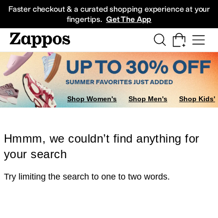
Skip to main content
All Kids' Shoes
Sneakers
Sandals
Boots
Rain Boots
Cleats
Clogs
Dress Sh
Faster checkout & a curated shopping experience at your
fingertips.
Get The App
Shop Women's
Shop Men's
Shop Kids'
Hmmm, we couldn’t find anything for
your search
Try limiting the search to one to two words.