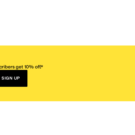
ribers get 10% off.*
SIGN UP
ervice
Resources
Size Conversion Chart