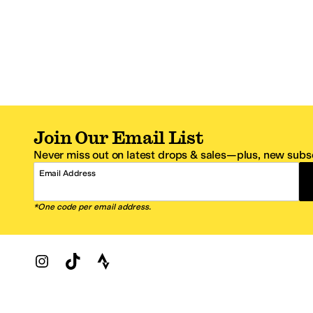
Join Our Email List
Never miss out on latest drops & sales—plus, new subsc
Email Address
*One code per email address.
Zappos Footer
About Zappos
Customer S
About
FAQs