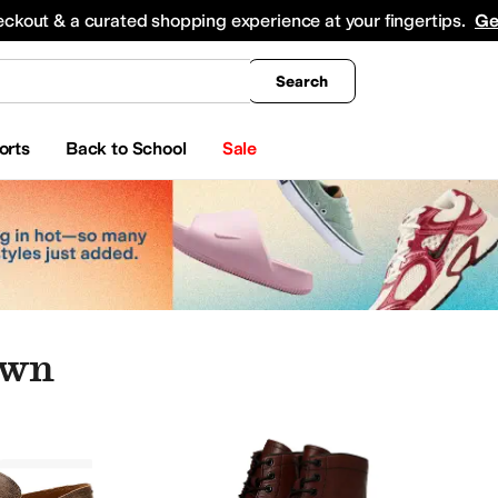
king
All Boys' Clothing
Activewear
Shirts & Tops
Hoodies & Sweatshirts
Coats & Ou
eckout & a curated shopping experience at your fingertips.
Ge
Search
orts
Back to School
Sale
own
Brown