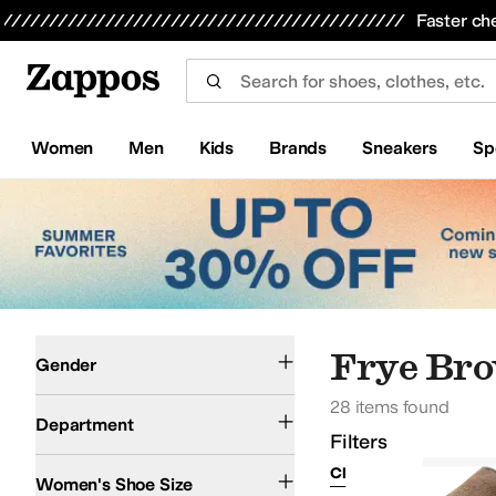
Skip to main content
All Kids' Shoes
Sneakers
Sandals
Boots
Rain Boots
Cleats
Clogs
Dress Shoes
Flats
Hi
Faster ch
Women
Men
Kids
Brands
Sneakers
Sp
Skip to search results
Skip to filters
Skip to sort
Skip to selected filters
Men
Women
Frye Br
Gender
28 items found
Shoes
Department
Filters
Clear Filters
Frye
Women's Shoe Size