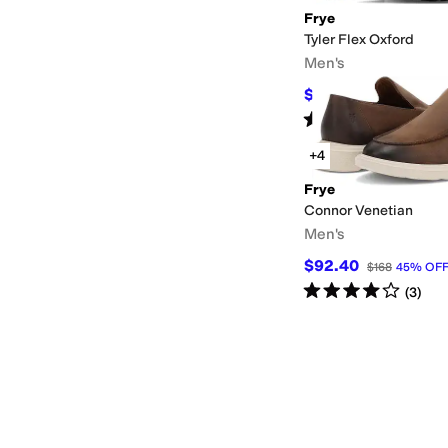
Frye
Tyler Flex Oxford
Men's
$205.20
$228
10
%
O
Rated
5
stars
out of 5
(
14
)
+4
Frye
Connor Venetian
Men's
$92.40
$168
45
%
OF
Rated
4
stars
out of 5
(
3
)