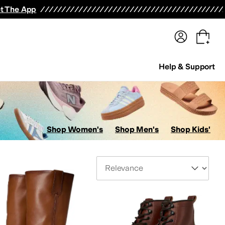
terwear
Pants
Shorts
Swimwear
All Girls' Clothing
Activewear
Dresses
Shirts & Tops
t The App
Help & Support
Shop Women's
Shop Men's
Shop Kids'
Sort By