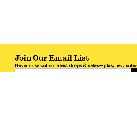
Join Our Email List
Never miss out on latest drops & sales—plus, new subsc
Email Address
*One code per email address.
Zappos Footer
About Zappos
Customer S
About
FAQs