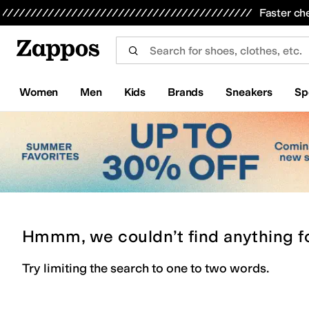
Skip to main content
All Kids' Shoes
Sneakers
Sandals
Boots
Rain Boots
Cleats
Clogs
Dress Shoes
Flats
Hi
Faster ch
Women
Men
Kids
Brands
Sneakers
Sp
Hmmm, we couldn’t find anything f
Try limiting the search to one to two words.