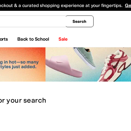
king
All Boys' Clothing
Activewear
Shirts & Tops
Hoodies & Sweatshirts
Coats & Ou
eckout & a curated shopping experience at your fingertips.
Ge
Search
orts
Back to School
Sale
or
your search