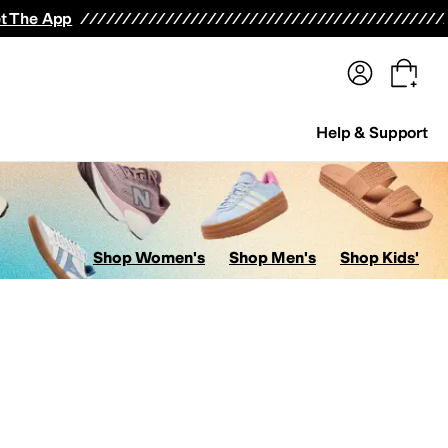
terwear
Pants
Shorts
Swimwear
All Girls' Clothing
Activewear
Dresses
Shirts & Tops
t The App
Help & Support
Shop Women's
Shop Men's
Shop Kids'