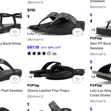
Sneakers
Women's
Women's
$110
$70.07
$95
Rated
4
stars
out of 5
(
225
)
Rated
4
star
FitFlop
+3
Add to favorites
.
0 people have favorited this
Add to favorites
.
Lulu Crystal-Mix Toe-Post Sandals
FitFlop
Women's
py Back-Strap
Gen-FF Buck
$67.19
$110
39
%
OFF
Sandals
Rated
4
stars
out of 5
Women's
(
9
)
$112
$160
30
Rated
5
star
+2
+3
Add to favorites
.
0 people have favorited this
Add to favorites
.
FitFlop
FitFlop
e-Post Sandals
Gracie Leather Flip-Flops
Lulu Lux Gra
Cross Slides
Women's
Women's
$85
$108
$120
10
Rated
4
stars
out of 5
(
67
)