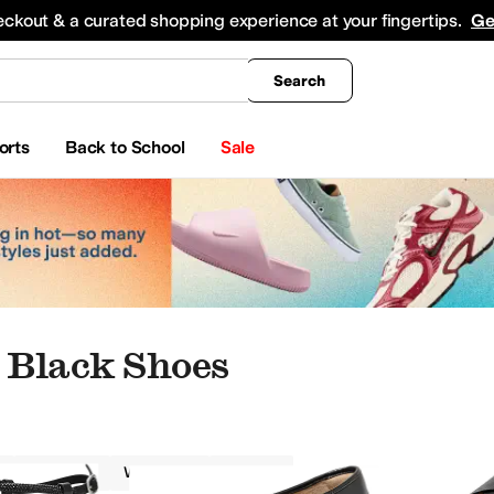
king
All Boys' Clothing
Activewear
Shirts & Tops
Hoodies & Sweatshirts
Coats & Ou
eckout & a curated shopping experience at your fingertips.
Ge
Search
orts
Back to School
Sale
 Black Shoes
FitFlop
Women
Black