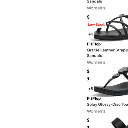
Sandals
Women's
$84.99
Rated
3
stars
out of 5
(
3
)
Low Stock
+4
FitFlop
Gracie Leather Strap
Sandals
Women's
$130
Rated
4
stars
out of 5
(
6
)
+5
FitFlop
Solay Glossy-Disc To
Women's
$69.99
Rated
3
stars
out of 5
(
2
)