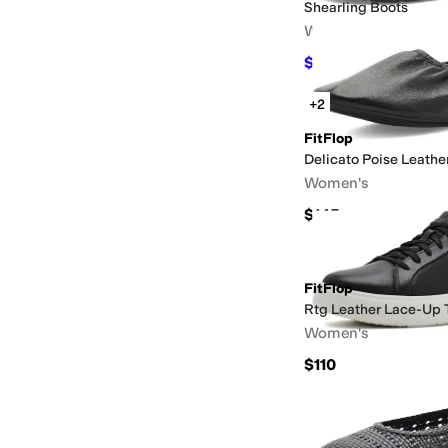
Shearling Boots
Women's
$136
$170
20
%
OFF
+2
FitFlop
Delicato Poise Leather
Women's
$145
FitFlop
Rtg Leather Lace-Up T
Women's
$110