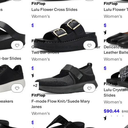
FitFlop
FitFlop
gs
Lulu Flower Cross Slides
Lulu Flower 
Women's
Women's
$97.50
$54
trap
Wedges
$130
25
%
OFF
$120
55
Rated
4
star
FitFlop
FitFlop
Add to favorites
.
0 people have favorited this
Add to favorites
.
Gen FF Max Buckle Tumbled Leather
Delicato Pea
Two Bar Slides
Leather Ball
-bar Slides
Women's
Women's
$161.50
$98
$190
15
%
OFF
$140
30
Rated
3
stars
out of 5
(
1
)
FitFlop
+2
Add to favorites
.
0 people have favorited this
Add to favorites
.
Lulu Crystal
FitFlop
Slides
neakers
F-mode Flow Knit/Suede Mary
Women's
Janes
$90.44
$110
Women's
Rated
4
star
$72
$120
40
%
OFF