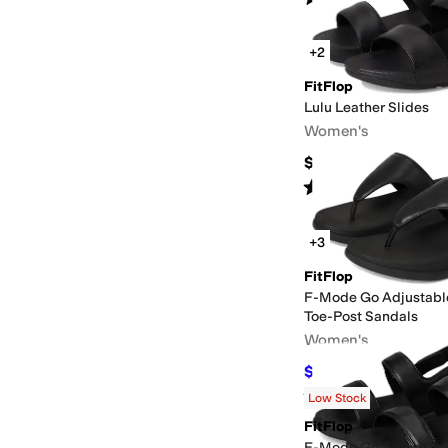
+2
FitFlop
Lulu Leather Slides
Women's
$99.99
Rated
5
stars
out of 5
(
5
)
+3
FitFlop
F-Mode Go Adjustabl
Toe-Post Sandals
Women's
$63.43
$85
25
%
OFF
Rated
4
stars
out of 5
(
15
)
Low Stock
FitFlop
F-Mode Go Adjustabl