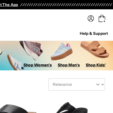
terwear
Pants
Shorts
Swimwear
All Girls' Clothing
Activewear
Dresses
Shirts & Tops
t The App
Help & Support
Shop Women's
Shop Men's
Shop Kids'
Sort By