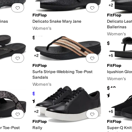
+2
Add to favorites
.
0 people have favorited this
Add to favorites
.
FitFlop
FitFlop
inas
Delicato Snake Mary Jane
Delicato Le
Ballerinas
Women's
Women's
$145
$140
+2
+5
Add to favorites
.
0 people have favorited this
Add to favorites
.
FitFlop
FitFlop
Surfa Stripe-Webbing Toe-Post
Iqushion Glo
Sandals
Women's
Women's
$40
$45
$65
31
%
OFF
Rated
2
star
Rated
4
stars
out of 5
(
7
)
+2
+5
Add to favorites
.
0 people have favorited this
Add to favorites
.
FitFlop
FitFlop
er Toe-Post
Rally
Super-Q Knit