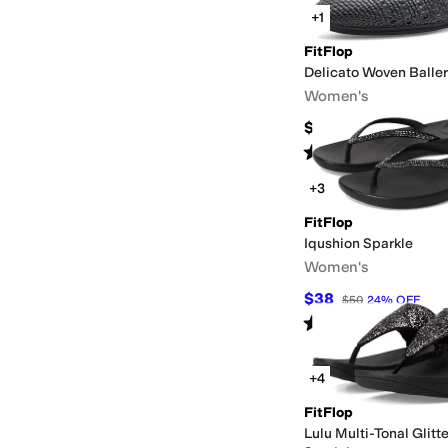
+1
FitFlop
Delicato Woven Baller
Women's
$130
Rated
4
stars
out of 5
(
1
)
+3
FitFlop
Iqushion Sparkle
Women's
$38
$50
24
%
OFF
Rated
4
stars
out of 5
(
370
)
+4
FitFlop
Lulu Multi-Tonal Glitt