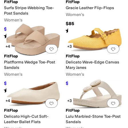
ant
Strappy
Waterproof
FitFlop
FitFlop
Surfa Stripe-Webbing Toe-
Gracie Leather Flip-Flops
Post Sandals
Women's
Women's
$85
$58.50
$65
10
%
OFF
Rated
4
stars
out of 5
(
67
)
Rated
4
stars
out of 5
(
7
)
+4
+3
Add to favorites
.
0 people have favorit
Add 
FitFlop
FitFlop
es
Platfforms Wedge Toe-Post
Delicato Wave-Edge Canvas
Sandals
Mary Janes
Women's
Women's
$62.07
$82.50
$85
27
%
OFF
$110
25
%
OFF
Rated
4
stars
out of 5
(
28
)
+4
+3
Add to favorites
.
0 people have favorit
Add 
FitFlop
FitFlop
Delicato High-Cut Soft-
Lulu Marbled-Stone Toe-Post
Leather Ballet Flats
Sandals