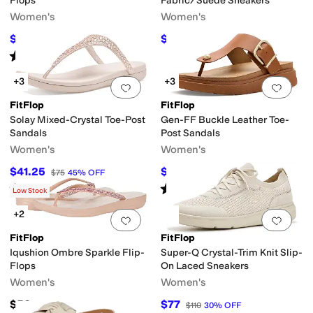
Flops
Fabric/Suede Sneakers
Women's
Women's
$26
$84.25
$40
35
%
OFF
$100
16
%
OFF
Rated
2
stars
out of 5
(
1
)
+3
+3
Add to favorites
.
0 people have favorit
Add 
FitFlop
FitFlop
Solay Mixed-Crystal Toe-Post
Gen-FF Buckle Leather Toe-
Sandals
Post Sandals
Women's
Women's
$41.25
$128
$75
45
%
OFF
$160
20
%
OFF
Rated
5
stars
out of 5
Rated
5
stars
out of 5
(
1
)
(
11
)
Low Stock
+2
Add to favorites
.
0 people have favorit
Add 
FitFlop
FitFlop
Iqushion Ombre Sparkle Flip-
Super-Q Crystal-Trim Knit Slip-
Flops
On Laced Sneakers
Women's
Women's
$50
$77
$110
30
%
OFF