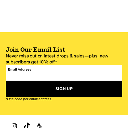
Join Our Email List
Never miss out on latest drops & sales—plus, new
subscribers get 10% off.*
Email Address
SIGN UP
*One code per email address.
Zappos Footer