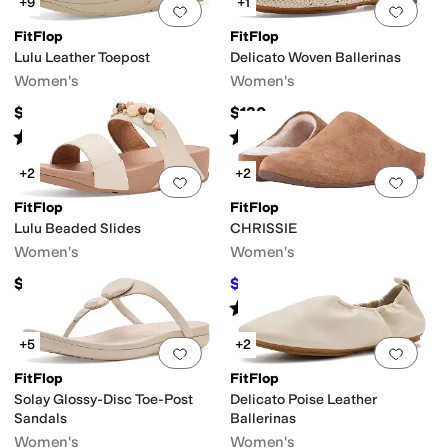
+9
+1
Add to favorites
.
0 people have favorit
Add 
FitFlop
FitFlop
Lulu Leather Toepost
Delicato Woven Ballerinas
Women's
Women's
$95
$130
Rated
4
stars
out of 5
Rated
4
stars
out of 5
(
1090
)
(
1
)
+2
+2
Add to favorites
.
0 people have favorit
Add 
FitFlop
FitFlop
Lulu Beaded Slides
CHRISSIE
Women's
Women's
$130
$71.50
$110
35
%
OFF
Rated
4
stars
out of 5
(
164
)
+5
+2
Add to favorites
.
0 people have favorit
Add 
FitFlop
FitFlop
Solay Glossy-Disc Toe-Post
Delicato Poise Leather
Sandals
Ballerinas
Women's
Women's