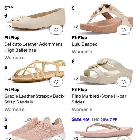
$70
$145
Rated
3
stars
out of 5
(
2
)
+2
+3
Add to favorites
.
0 people have favorit
Add 
FitFlop
FitFlop
Delicato Leather Adornment
Lulu Beaded
High Ballerinas
Women's
Women's
$120
$140
+4
+3
Add to favorites
.
0 people have favorit
Add 
FitFlop
FitFlop
Gracie Leather Strappy Back-
Fino Marbled-Stone H-bar
Strap Sandals
Slides
Women's
Women's
$117
$89.49
$130
10
%
OFF
$140
36
%
OFF
Rated
4
stars
out of 5
(
6
)
+5
+3