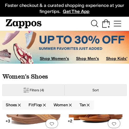
Skip to main content
All Kids' Shoes
Sneakers
Sandals
Boots
Rain Boots
Cleats
Clogs
Dress Sh
Faster checkout & a curated shopping experience at your
fingertips.
Get The App
ers
Shop Women's
Shop Men's
Shop Kids'
Skip to search results
Skip to filters
Skip to sort
Skip to selected filters
Women's Shoes
Filters
(4)
Sort
Shoes
FitFlop
Women
Tan
Search Results
+3
+2
Add to favorites
.
0 people have favorit
Add 