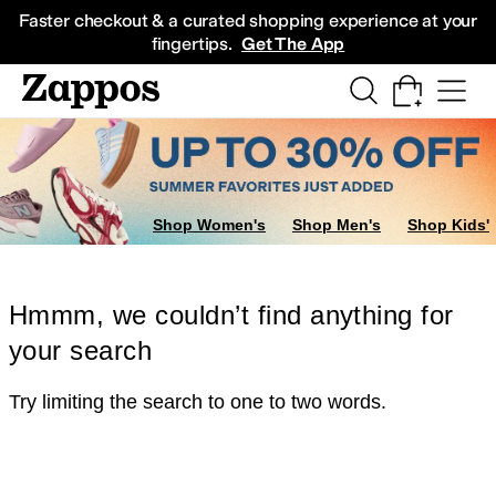
Skip to main content
All Kids' Shoes
Sneakers
Sandals
Boots
Rain Boots
Cleats
Clogs
Dress Sh
Faster checkout & a curated shopping experience at your
fingertips.
Get The App
Shop Women's
Shop Men's
Shop Kids'
Hmmm, we couldn’t find anything for
your search
Try limiting the search to one to two words.