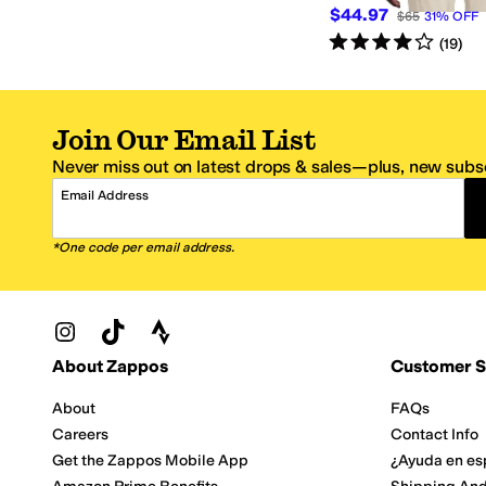
$44.97
$65
31
%
OFF
Rated
4
stars
out of 5
(
19
)
Join Our Email List
Never miss out on latest drops & sales—plus, new subsc
Email Address
*One code per email address.
Zappos Footer
About Zappos
Customer S
About
FAQs
Careers
Contact Info
Get the Zappos Mobile App
¿Ayuda en es