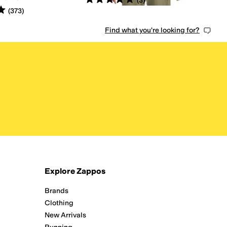
(
3
)
s
out of 5
(
373
)
Find what you're looking for?
Explore Zappos
Brands
Clothing
New Arrivals