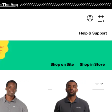
terwear
Pants
Shorts
Swimwear
All Girls' Clothing
Activewear
Dresses
Shirts & Tops
t The App
Help & Support
Shop on Site
Shop in Store
Sort By