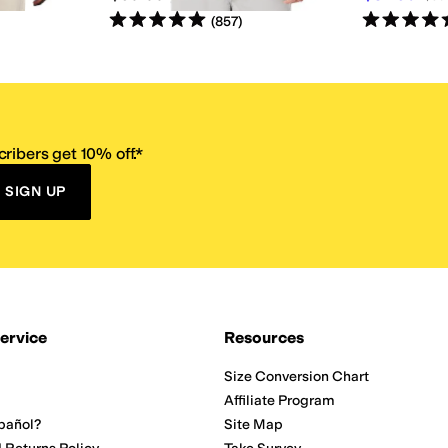
Rated
5
stars
out of 5
Rated
5
star
(
857
)
ribers get 10% off.*
SIGN UP
ervice
Resources
Size Conversion Chart
Affiliate Program
pañol?
Site Map