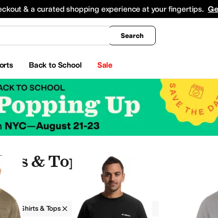
king
All Boys' Clothing
Activewear
Shirts & Tops
Hoodies & Sweatshirts
Coats & Ou
eckout & a curated shopping experience at your fingertips.
Ge
Search
orts
Back to School
Sale
irts & Tops
g
Shirts & Tops
Columbia
Men
ear Pants and Sets
Swimwear