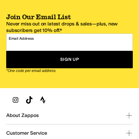
Join Our Email List
Never miss out on latest drops & sales—plus, new
subscribers get 10% off.*
Email Address
SIGN UP
*One code per email address.
Zappos Footer
About Zappos
Customer Service