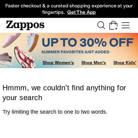
Skip to main content
All Kids' Shoes
Sneakers
Sandals
Boots
Rain Boots
Cleats
Clogs
Dress Sh
Faster checkout & a curated shopping experience at your
fingertips.
Get The App
Shop Women's
Shop Men's
Shop Kids'
Hmmm, we couldn’t find anything for
your search
Try limiting the search to one to two words.