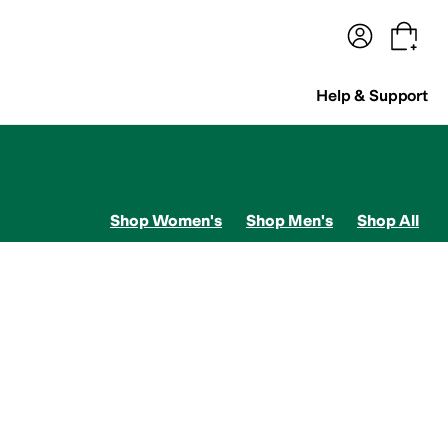
terwear
Pants
Shorts
Swimwear
All Girls' Clothing
Activewear
Dresses
Shirts & Tops
Help & Support
Shop Women's
Shop Men's
Shop All