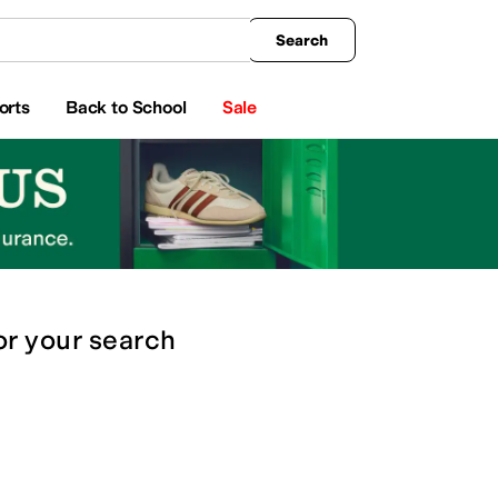
king
All Boys' Clothing
Activewear
Shirts & Tops
Hoodies & Sweatshirts
Coats & Ou
Search
orts
Back to School
Sale
or
your search