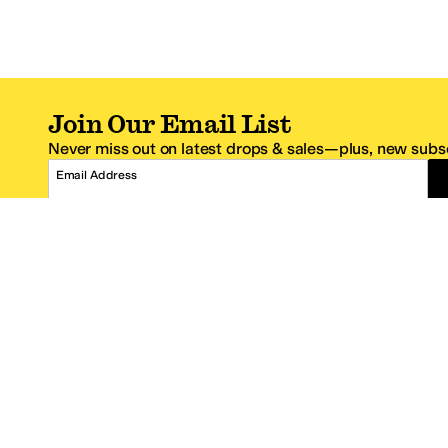
Join Our Email List
Never miss out on latest drops & sales—plus, new subsc
Email Address
*One code per email address.
Zappos Footer
About Zappos
Customer S
About
FAQs
Careers
Contact Info
Get the Zappos Mobile App
¿Ayuda en es
Amazon Prime Benefits
Shipping And