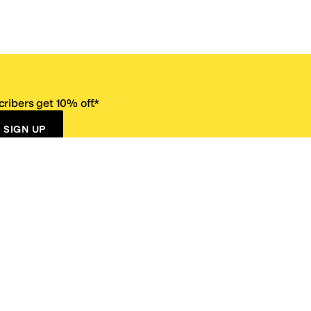
ribers get 10% off.*
SIGN UP
ervice
Resources
Size Conversion Chart
Affiliate Program
pañol?
Site Map
 Returns Policy
Take Survey