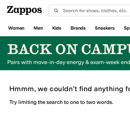
Skip to main content
All Kids' Shoes
Sneakers
Sandals
Boots
Rain Boots
Cleats
Clogs
Dress Shoes
Flats
Hi
Women
Men
Kids
Brands
Sneakers
Sp
Hmmm, we couldn’t find anything f
Try limiting the search to one to two words.