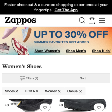
Skip to main content
All Kids' Shoes
Sneakers
Sandals
Boots
Rain Boots
Cleats
Clogs
Dress Sh
Faster checkout & a curated shopping experience at your
fingertips.
Get The App
Shop Women's
Shop Men's
Shop Kids'
Skip to search results
Skip to filters
Skip to sort
Skip to selected filters
Women's Shoes
Filters
(4)
Sort
Shoes
HOKA
Women
Casual
Search Results
Best Seller
+3
+8
Add to favorites
.
0 people have favorit
Add 
roof