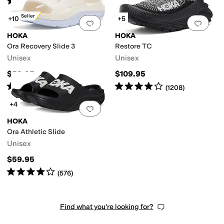
(
122
)
Best Seller
+10
+5
Add to favorites
.
0 people have favorit
Add 
HOKA
HOKA
Ora Recovery Slide 3
Restore TC
Unisex
Unisex
$59.95
$109.95
Rated
4
stars
out of 5
Rated
4
stars
out of 5
(
5811
)
(
1208
)
+4
Add to favorites
.
0 people have favorit
HOKA
Ora Athletic Slide
Unisex
$59.95
Rated
4
stars
out of 5
(
576
)
Find what you're looking for?