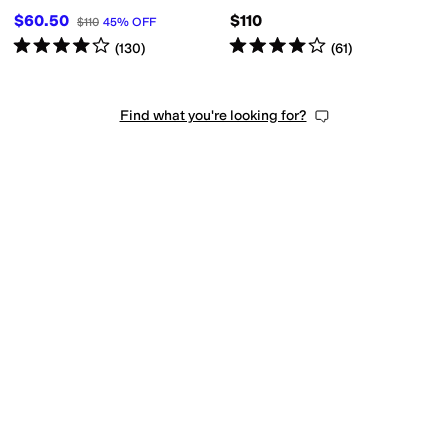
$60.50
$110
$110
45
%
OFF
Rated
4
stars
out of 5
Rated
4
stars
out of 5
(
130
)
(
61
)
Find what you're looking for?