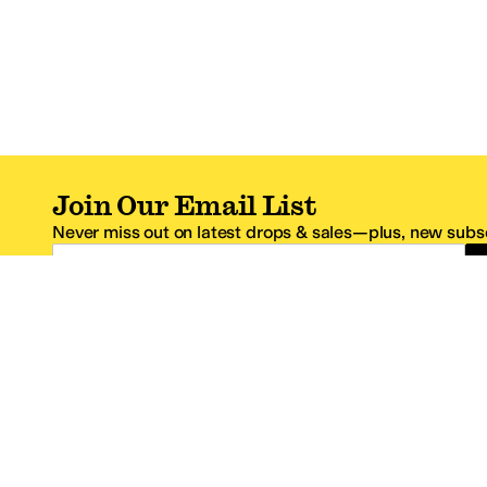
Join Our Email List
Never miss out on latest drops & sales—plus, new subsc
Email Address
*One code per email address.
Zappos Footer
About Zappos
Customer S
About
FAQs