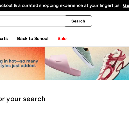
king
All Boys' Clothing
Activewear
Shirts & Tops
Hoodies & Sweatshirts
Coats & Ou
eckout & a curated shopping experience at your fingertips.
Ge
Search
orts
Back to School
Sale
or
your search