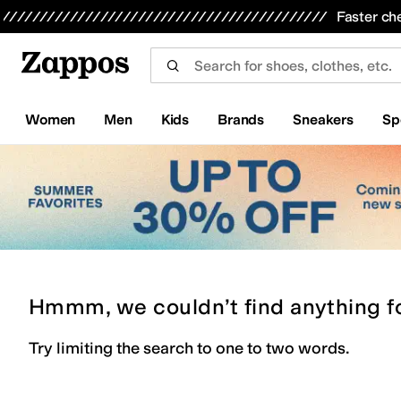
Skip to main content
All Kids' Shoes
Sneakers
Sandals
Boots
Rain Boots
Cleats
Clogs
Dress Shoes
Flats
Hi
Faster ch
Women
Men
Kids
Brands
Sneakers
Sp
Hmmm, we couldn’t find anything f
Try limiting the search to one to two words.