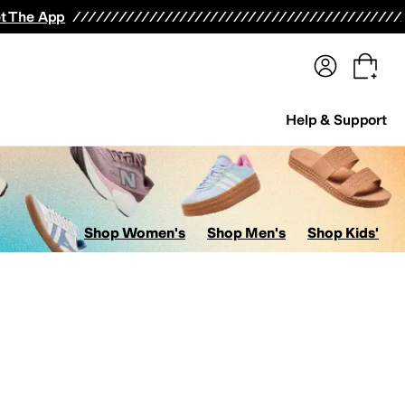
terwear
Pants
Shorts
Swimwear
All Girls' Clothing
Activewear
Dresses
Shirts & Tops
t The App
Help & Support
Shop Women's
Shop Men's
Shop Kids'