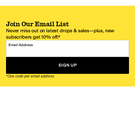
Join Our Email List
Never miss out on latest drops & sales—plus, new
subscribers get 10% off.*
Email Address
SIGN UP
*One code per email address.
Zappos Footer
About Zappos