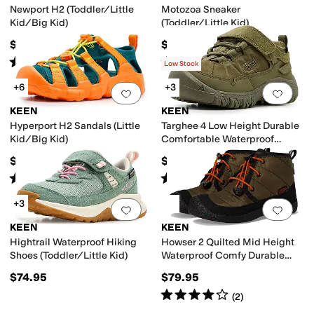
Newport H2 (Toddler/Little
Motozoa Sneaker
Kid/Big Kid)
(Toddler/Little Kid)
$59.95
$64.95
Rated
5
stars
out of 5
Rated
4
stars
out of 5
(
669
)
(
19
)
Low Stock
+6
+3
Add to favorites
.
0 people have favorit
Add 
KEEN
KEEN
Hyperport H2 Sandals (Little
Targhee 4 Low Height Durable
Kid/Big Kid)
Comfortable Waterproof
(Toddler/Little Kid)
$61.95
$74.95
Rated
5
stars
out of 5
Rated
4
stars
out of 5
(
4
)
(
4
)
+3
Add to favorites
.
0 people have favorit
Add 
KEEN
KEEN
Hightrail Waterproof Hiking
Howser 2 Quilted Mid Height
Shoes (Toddler/Little Kid)
Waterproof Comfy Durable
(Little Kid/Big Kid)
$74.95
$79.95
Rated
4
stars
out of 5
(
2
)