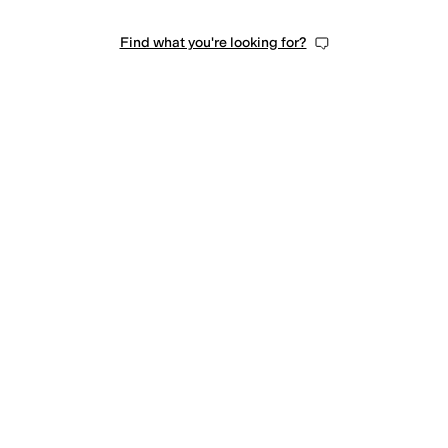
Find what you're looking for?