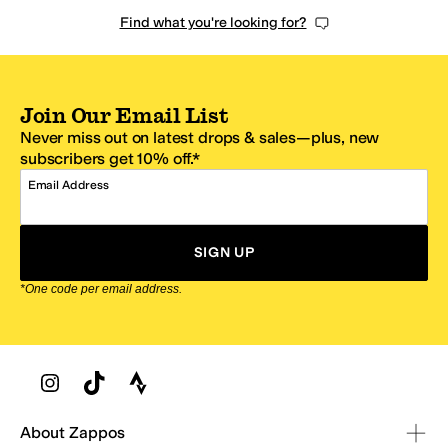
Find what you're looking for?
Join Our Email List
Never miss out on latest drops & sales—plus, new
subscribers get 10% off.*
Email Address
SIGN UP
*One code per email address.
Zappos Footer
About Zappos