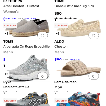
SKECHERS
TOMS
Arch Comfort - Sunfest
Giana (Little Kid/Big Kid)
Women's
$50
Rated
5
stars
out of 5
$58.50
$65
10
%
OFF
(
2
)
Rated
4
stars
out of 5
(
5
)
Low Stock
Low Stock
+3
+3
Add to favorites
.
0 people have favorit
Add 
TOMS
ALDO
Alpargata On Rope Espadrille
Cheston
Men's
Men's
$60
$90
$65
8
%
OFF
$100
10
%
OFF
Rated
5
stars
out of 5
(
8
)
+6
Add to favorites
.
0 people have favorit
Add 
Ryka
Sam Edelman
Dedicate Xtra LX
Miya
Women's
Women's
$139.99
$120
Low Stock
Low Stock