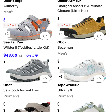
Deer Stags
Under Armour
Authority
Charged Assert 11 Alternate
Closure (Little Kid)
Men's
$55
$90
$100
10
%
OFF
Rated
5
stars
out of 5
(
6
)
Low Stock
Low Stock
+2
+4
Add to favorites
.
0 people have favorit
Add 
See Kai Run
Oboz
Wilder II (Toddler/Little Kid)
Bozeman Ii
Men's
$48.60
$54
10
%
OFF
Rated
4
stars
out of 5
$145
(
3
)
Rated
5
stars
out of 5
(
41
)
+3
Add to favorites
.
0 people have favorit
Add 
Oboz
Topo Athletic
Sawtooth Ascent Low
Ultrafly 6
Women's
Women's
$145
$149.95
Rated
4
stars
out of 5
Rated
4
stars
out of 5
(
5
)
(
6
)