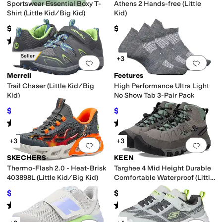
Sportswear Essential Boxy T-
Athens 2 Hands-free (Little
Shirt (Little Kid/Big Kid)
Kid)
$20
$64.95
Rated
5
stars
out of 5
(
4
)
Best Seller
+3
Add to favorites
.
0 people have favorit
Add 
Merrell
Feetures
Trail Chaser (Little Kid/Big
High Performance Ultra Light
Kid)
No Show Tab 3-Pair Pack
$41.15
$45.60
$60
31
%
OFF
$48
5
%
OFF
Rated
4
stars
out of 5
Rated
4
stars
out of 5
(
187
)
(
266
)
+3
+3
Add to favorites
.
0 people have favorit
Add 
SKECHERS
KEEN
Thermo-Flash 2.0 - Heat-Brisk
Targhee 4 Mid Height Durable
403898L (Little Kid/Big Kid)
Comfortable Waterproof (Little
Kid/Big Kid)
$51.96
$79.99
$54.95
5
%
OFF
Rated
5
stars
out of 5
Rated
5
stars
out of 5
(
9
)
(
31
)