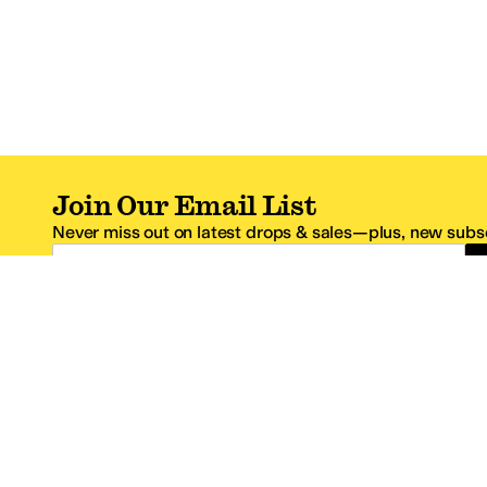
Join Our Email List
Never miss out on latest drops & sales—plus, new subsc
Email Address
*One code per email address.
Zappos Footer
About Zappos
Customer S
About
FAQs