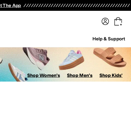
terwear
Pants
Shorts
Swimwear
All Girls' Clothing
Activewear
Dresses
Shirts & Tops
t The App
Help & Support
Shop Women's
Shop Men's
Shop Kids'