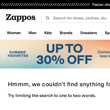
Skip to main content
All Kids' Shoes
Sneakers
Sandals
Boots
Rain Boots
Cleats
Clogs
Dress Shoes
Flats
Hi
Faster ch
Women
Men
Kids
Brands
Sneakers
Sp
Hmmm, we couldn’t find anything f
Try limiting the search to one to two words.