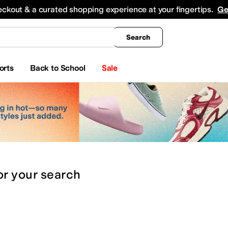
king
All Boys' Clothing
Activewear
Shirts & Tops
Hoodies & Sweatshirts
Coats & Ou
eckout & a curated shopping experience at your fingertips.
Ge
Search
orts
Back to School
Sale
or
your search