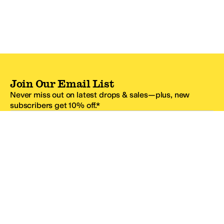
Join Our Email List
Never miss out on latest drops & sales—plus, new
subscribers get 10% off.*
Email Address
SIGN UP
*One code per email address.
Zappos Footer