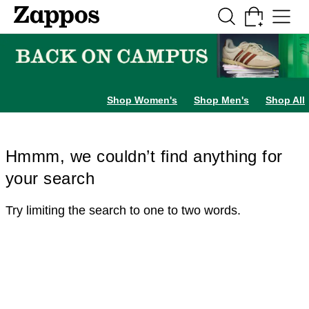
Skip to main content
All Kids' Shoes
Sneakers
Sandals
Boots
Rain Boots
Cleats
Clogs
Dress Sh
Shop Women's
Shop Men's
Shop All
Hmmm, we couldn’t find anything for
your search
Try limiting the search to one to two words.