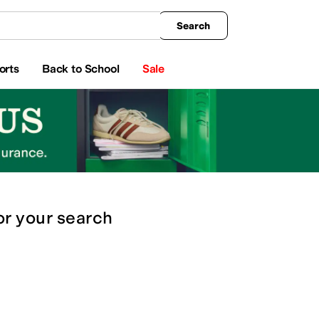
king
All Boys' Clothing
Activewear
Shirts & Tops
Hoodies & Sweatshirts
Coats & Ou
Search
orts
Back to School
Sale
or
your search