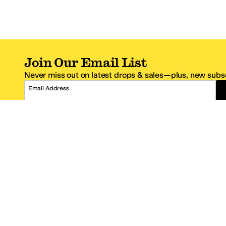
Join Our Email List
Never miss out on latest drops & sales—plus, new subsc
Email Address
*One code per email address.
Zappos Footer
About Zappos
Customer S
About
FAQs
Careers
Contact Info
Get the Zappos Mobile App
¿Ayuda en es
Amazon Prime Benefits
Shipping And