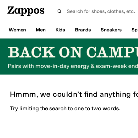
Skip to main content
All Kids' Shoes
Sneakers
Sandals
Boots
Rain Boots
Cleats
Clogs
Dress Shoes
Flats
Hi
Women
Men
Kids
Brands
Sneakers
Sp
Hmmm, we couldn’t find anything f
Try limiting the search to one to two words.