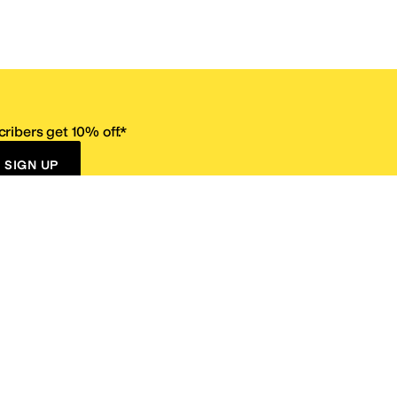
ribers get 10% off.*
SIGN UP
ervice
Resources
Size Conversion Chart
Affiliate Program
pañol?
Site Map
 Returns Policy
Take Survey