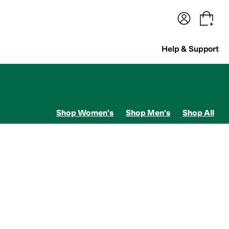
terwear
Pants
Shorts
Swimwear
All Girls' Clothing
Activewear
Dresses
Shirts & Tops
Help & Support
Shop Women's
Shop Men's
Shop All