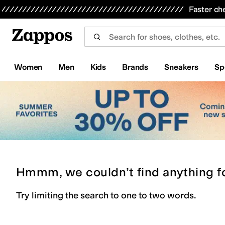
Skip to main content
All Kids' Shoes
Sneakers
Sandals
Boots
Rain Boots
Cleats
Clogs
Dress Shoes
Flats
Hi
Faster ch
Women
Men
Kids
Brands
Sneakers
Sp
Hmmm, we couldn’t find anything f
Try limiting the search to one to two words.