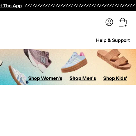
terwear
Pants
Shorts
Swimwear
All Girls' Clothing
Activewear
Dresses
Shirts & Tops
t The App
Help & Support
Shop Women's
Shop Men's
Shop Kids'