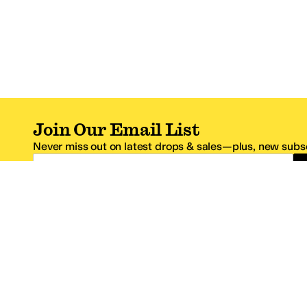
Join Our Email List
Never miss out on latest drops & sales—plus, new subsc
Email Address
*One code per email address.
Zappos Footer
About Zappos
Customer S
About
FAQs