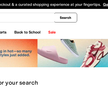
king
All Boys' Clothing
Activewear
Shirts & Tops
Hoodies & Sweatshirts
Coats & Ou
eckout & a curated shopping experience at your fingertips.
Ge
Search
orts
Back to School
Sale
or
your search