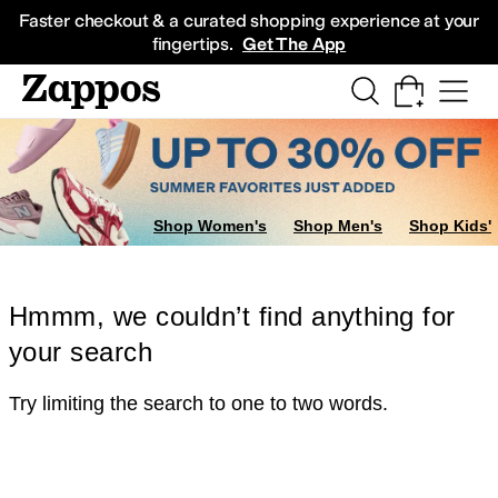
Skip to main content
All Kids' Shoes
Sneakers
Sandals
Boots
Rain Boots
Cleats
Clogs
Dress Sh
Faster checkout & a curated shopping experience at your
fingertips.
Get The App
Shop Women's
Shop Men's
Shop Kids'
Hmmm, we couldn’t find anything for
your search
Try limiting the search to one to two words.