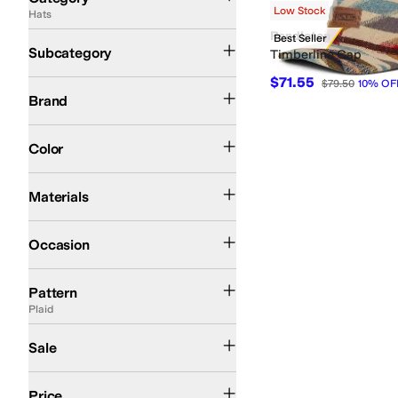
Low Stock
Hats
Search Results
Pendleton
Trapper and Winter Hats
Best Seller
Subcategory
Timberline Cap
$71.55
$79.50
10
%
OF
Pendleton
Brand
Ivory
Color
Wool
Materials
Outdoor
Occasion
Artwork
Embroidered
Floral
Geometric
Jacquard
Logo
Plaid
Solid
Pattern
Plaid
On Sale
Sale
$100 and Under
$200 and Under
Price