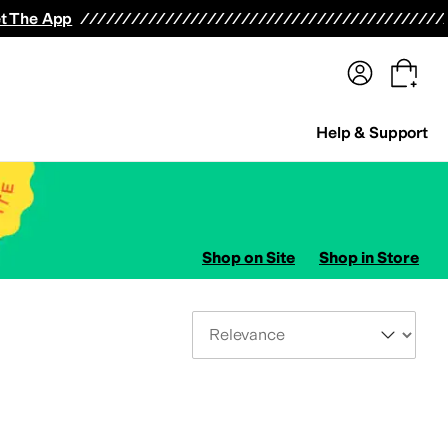
terwear
Pants
Shorts
Swimwear
All Girls' Clothing
Activewear
Dresses
Shirts & Tops
t The App
Help & Support
Shop on Site
Shop in Store
Sort By