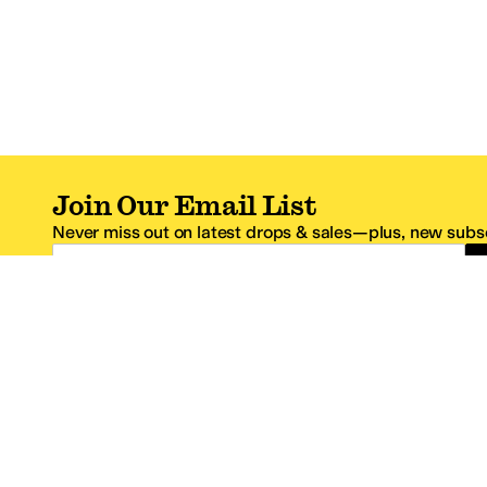
Join Our Email List
Never miss out on latest drops & sales—plus, new subsc
Email Address
*One code per email address.
Zappos Footer
About Zappos
Customer S
About
FAQs