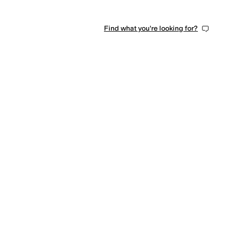
Find what you're looking for?