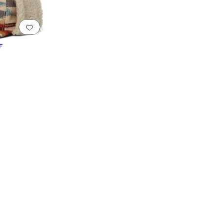
Add to favorites
.
0 people have favorited this
F