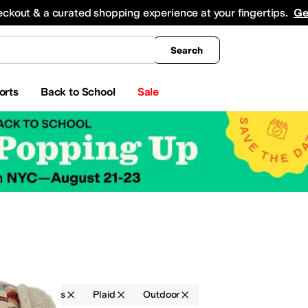
king
All Boys' Clothing
Activewear
Shirts & Tops
Hoodies & Sweatshirts
Coats & Ou
eckout & a curated shopping experience at your fingertips.
Ge
Search
orts
Back to School
Sale
ries
Hats
Plaid
Outdoor