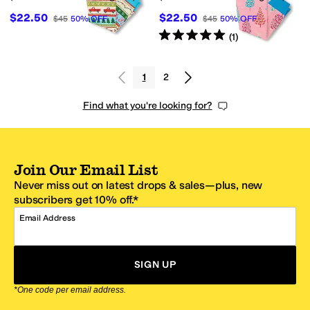
$22.50
$22.50
$45
50
%
OFF
$45
50
%
OFF
Rated
5
stars
out of 5
(
1
)
1
2
Find what you're looking for?
Join Our Email List
Never miss out on latest drops & sales—plus, new
subscribers get 10% off.*
Email Address
SIGN UP
*One code per email address.