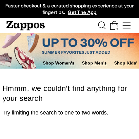
Skip to main content
All Kids' Shoes
Sneakers
Sandals
Boots
Rain Boots
Cleats
Clogs
Dress Sh
Faster checkout & a curated shopping experience at your
fingertips.
Get The App
Shop Women's
Shop Men's
Shop Kids'
Hmmm, we couldn’t find anything for
your search
Try limiting the search to one to two words.