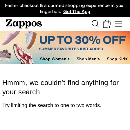
Skip to main content
All Kids' Shoes
Sneakers
Sandals
Boots
Rain Boots
Cleats
Clogs
Dress Sh
Faster checkout & a curated shopping experience at your
fingertips.
Get The App
Shop Women's
Shop Men's
Shop Kids'
Hmmm, we couldn’t find anything for
your search
Try limiting the search to one to two words.