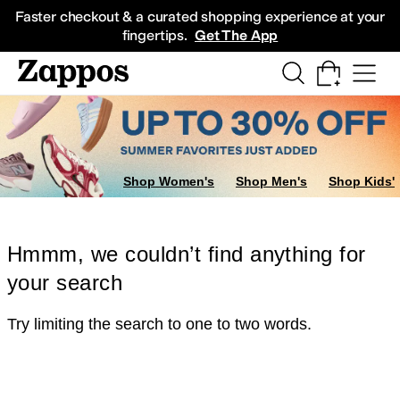
Skip to main content
All Kids' Shoes
Sneakers
Sandals
Boots
Rain Boots
Cleats
Clogs
Dress Sh
Faster checkout & a curated shopping experience at your
fingertips.
Get The App
Shop Women's
Shop Men's
Shop Kids'
Hmmm, we couldn’t find anything for
your search
Try limiting the search to one to two words.