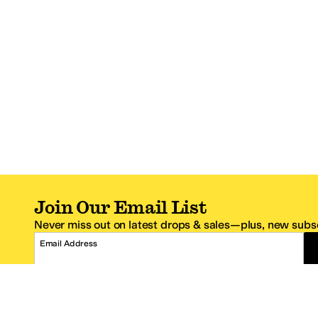
Join Our Email List
Never miss out on latest drops & sales—plus, new subsc
Email Address
*One code per email address.