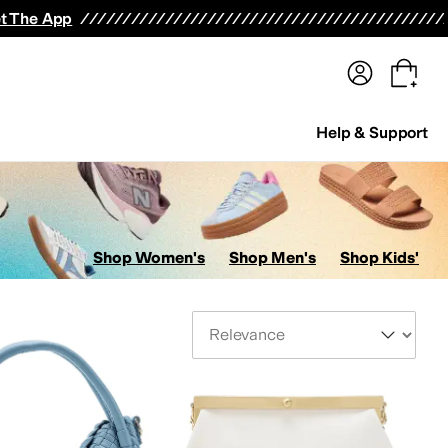
terwear
Pants
Shorts
Swimwear
All Girls' Clothing
Activewear
Dresses
Shirts & Tops
t The App
Help & Support
Shop Women's
Shop Men's
Shop Kids'
Sort By