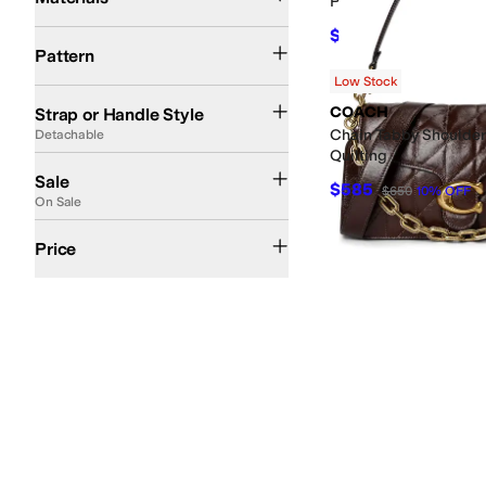
Patsie Top-Handle Bu
$88.20
Animal Print
Quilted
Reptile
Solid
Striped
$98
10
%
OFF
Pattern
Low Stock
Adjustable
Cross Body
Detachable
Chain
Single Strap
Double Handle
Convert
COACH
Strap or Handle Style
Chain Tabby Shoulder
Detachable
Quilting
On Sale
Sale
$585
$650
10
%
OFF
On Sale
$50 and Under
$100 and Under
$200 and Under
$200 and Over
Price