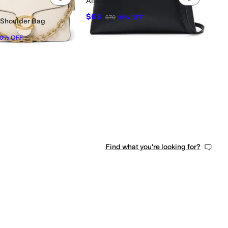
Alicietote
$63
$70
10
%
OFF
 Shoulder Bag
10
%
OFF
0 people have favorited this
Find what you're looking for?