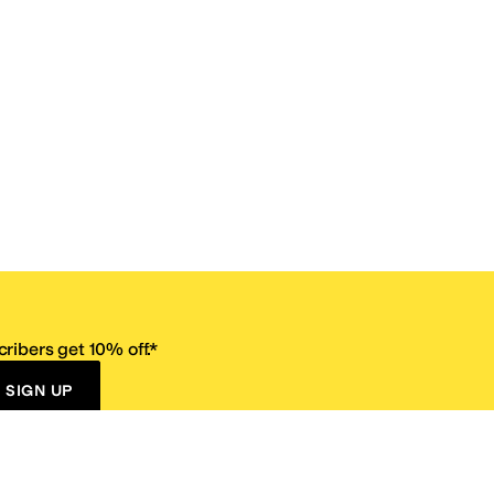
ribers get 10% off.*
SIGN UP