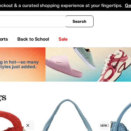
king
All Boys' Clothing
Activewear
Shirts & Tops
Hoodies & Sweatshirts
Coats & Ou
eckout & a curated shopping experience at your fingertips.
Ge
Search
orts
Back to School
Sale
s
Handbags
Snap
Detachable
On Sale