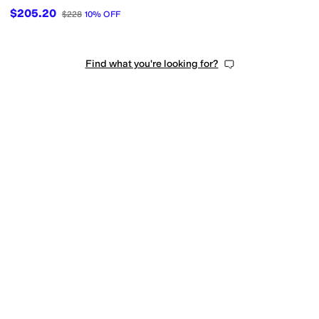
$205.20
$228
10
%
OFF
Find what you're looking for?