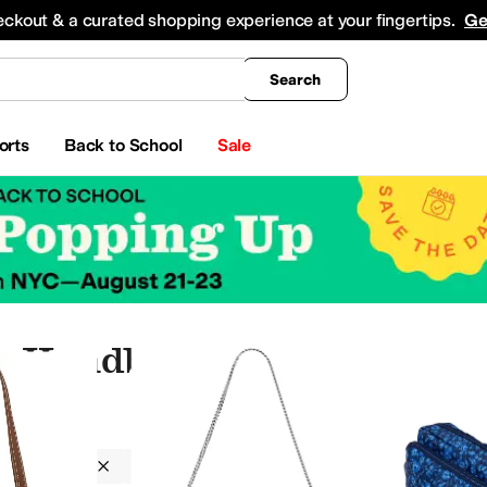
king
All Boys' Clothing
Activewear
Shirts & Tops
Hoodies & Sweatshirts
Coats & Ou
eckout & a curated shopping experience at your fingertips.
Ge
Search
orts
Back to School
Sale
ic Handbags
Handbags
Synthetic
On Sale
nger Bags