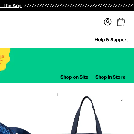
terwear
Pants
Shorts
Swimwear
All Girls' Clothing
Activewear
Dresses
Shirts & Tops
t The App
Help & Support
Shop on Site
Shop in Store
Sort By