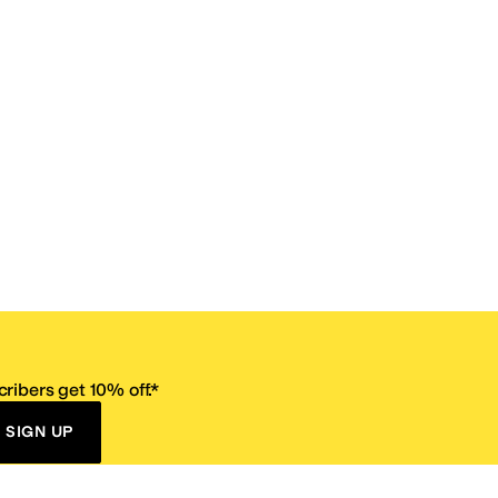
ribers get 10% off.*
SIGN UP