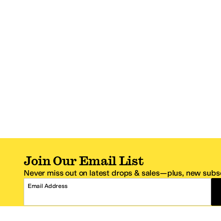
Join Our Email List
Never miss out on latest drops & sales—plus, new subsc
Email Address
*One code per email address.