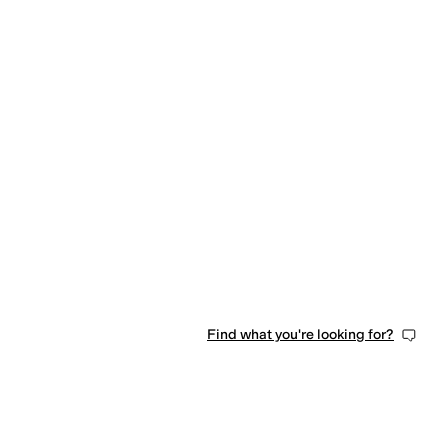
Find what you're looking for?