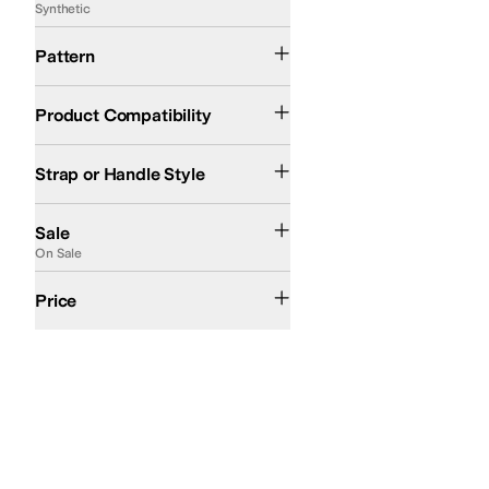
Synthetic
Floral
Logo
Solid
Striped
Pattern
Cell Phone
Netbook
Tablet
Up to 15in Laptop
Product Compatibility
Adjustable
Double Handle
Cross Body
Convertible
Detachable
Single Strap
Ch
Strap or Handle Style
On Sale
Sale
On Sale
$50 and Under
$100 and Under
$200 and Under
$200 and Over
Price