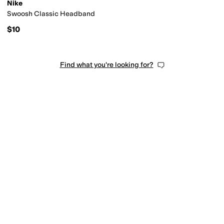
Nike
Swoosh Classic Headband
$10
Find what you're looking for?