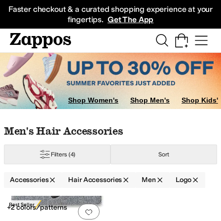
Skip to main content
All Kids' Shoes
Sneakers
Sandals
Boots
Rain Boots
Cleats
Clogs
Dress Sh
Faster checkout & a curated shopping experience at your
fingertips.
Get The App
Shop Women's
Shop Men's
Shop Kids'
Skip to search results
Skip to filters
Skip to sort
Skip to selected filters
Men's Hair Accessories
Filters
(4)
Sort
Accessories
Hair Accessories
Men
Logo
Search Results
Best Seller
+2 colors/patterns
Add to favorites
.
0 people have favorit