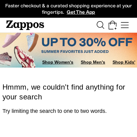
Skip to main content
All Kids' Shoes
Sneakers
Sandals
Boots
Rain Boots
Cleats
Clogs
Dress Sh
Faster checkout & a curated shopping experience at your
fingertips.
Get The App
Shop Women's
Shop Men's
Shop Kids'
Hmmm, we couldn’t find anything for
your search
Try limiting the search to one to two words.