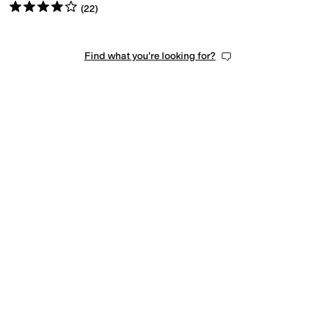
Rated
4
stars
out of 5
(
22
)
Find what you're looking for?