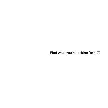
Find what you're looking for?