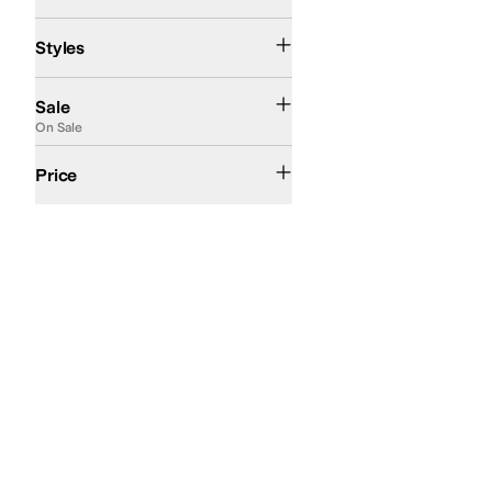
Ballerina
Comfort
Platform
Slide
Strappy
Wedges
Styles
On Sale
Sale
On Sale
$50 and Under
$100 and Under
$200 and Under
Price