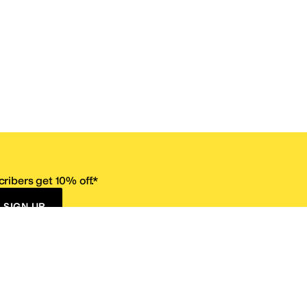
ribers get 10% off.*
SIGN UP
ervice
Resources