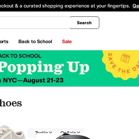
king
All Boys' Clothing
Activewear
Shirts & Tops
Hoodies & Sweatshirts
Coats & Ou
eckout & a curated shopping experience at your fingertips.
Ge
Search
orts
Back to School
Sale
Shoes
GUESS
Textile
On Sale