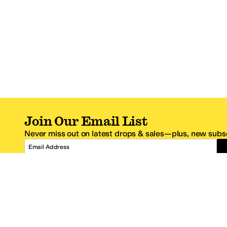
Join Our Email List
Never miss out on latest drops & sales—plus, new subsc
Email Address
*One code per email address.
Zappos Footer
About Zappos
Customer S