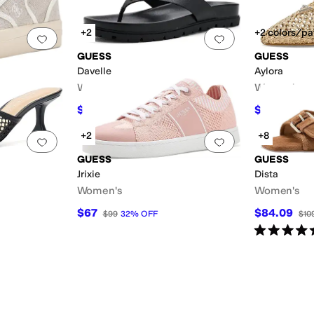
+2
+2 colors/pa
Add to favorites
.
0 people have favorited this
Add to favorites
.
GUESS
GUESS
Davelle
Aylora
Women's
Women's
$76.72
$74.25
$99
23
%
OFF
$99
+2
+8
Add to favorites
.
0 people have favorited this
Add to favorites
.
GUESS
GUESS
Jrixie
Dista
Women's
Women's
$67
$84.09
$99
32
%
OFF
$10
Rated
5
star