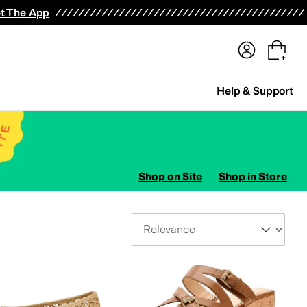
terwear
Pants
Shorts
Swimwear
All Girls' Clothing
Activewear
Dresses
Shirts & Tops
t The App
Help & Support
Shop on Site
Shop in Store
Sort By