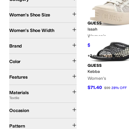
Search Results
Women's Shoe Size
GUESS
Medium
Issah
Women's Shoe Width
Women's
GUESS
$64.35
Brand
$99
35
%
OFF
+2 colors/patterns
Black
Brown
Ivory
Multi
Tan
Color
GUESS
Kebba
Strappy
Features
Women's
$71.40
Denim
Faux Leather
Leather
Mesh
Rubber
Suede
Synthetic
Textile
$99
28
%
OFF
Materials
Textile
Casual
Dress
Occasion
Solid
Pattern