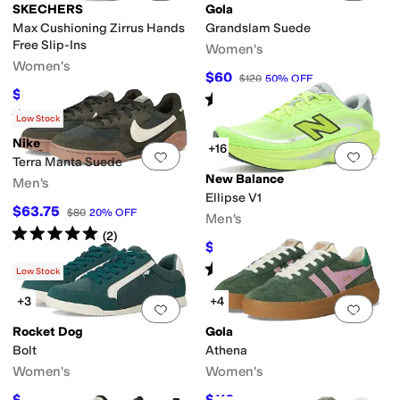
SKECHERS
Gola
Max Cushioning Zirrus Hands
Grandslam Suede
Free Slip-Ins
Women's
Women's
$60
$120
50
%
OFF
$62.30
$89
30
%
OFF
Rated
3
stars
out of 5
(
3
)
Rated
4
stars
out of 5
(
14
)
Low Stock
Nike
+16
Add to favorites
.
0 people have favorit
Add 
Terra Manta Suede
New Balance
Men's
Ellipse V1
$63.75
$80
20
%
OFF
Men's
Rated
5
stars
out of 5
(
2
)
$109.95
$144.99
24
%
OFF
Rated
5
stars
out of 5
(
86
)
Low Stock
+3
+4
Add to favorites
.
0 people have favorit
Add 
Rocket Dog
Gola
Bolt
Athena
Women's
Women's
$39.96
$116