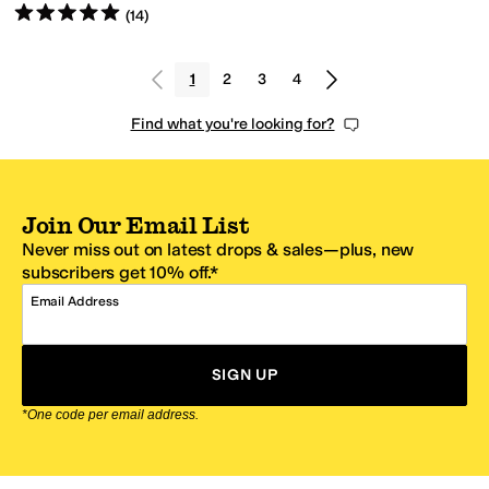
Rated
5
stars
out of 5
(
14
)
1
2
3
4
Find what you're looking for?
Join Our Email List
Never miss out on latest drops & sales—plus, new
subscribers get 10% off.*
Email Address
SIGN UP
*One code per email address.