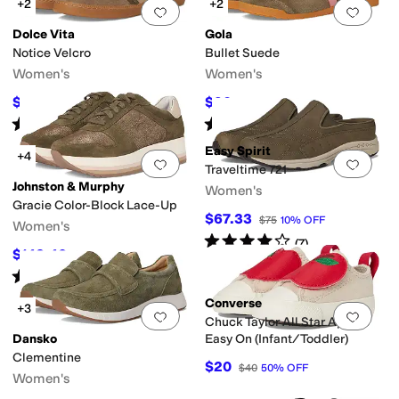
+2
+2
Add to favorites
.
0 people have favorit
Add 
Dolce Vita
Gola
Notice Velcro
Bullet Suede
Women's
Women's
$112.38
$90
$139
19
%
OFF
$100
10
%
OFF
Rated
4
stars
out of 5
Rated
4
stars
out of 5
(
3
)
(
9
)
Easy Spirit
+4
Add to favorites
.
0 people have favorit
Add 
Traveltime 721
Johnston & Murphy
Women's
Gracie Color-Block Lace-Up
$67.33
$75
10
%
OFF
Women's
Rated
4
stars
out of 5
(
7
)
$142.40
$178
20
%
OFF
Rated
4
stars
out of 5
(
5
)
Converse
+3
Add to favorites
.
0 people have favorit
Add 
Chuck Taylor All Star Apples
Dansko
Easy On (Infant/Toddler)
Clementine
$20
$40
50
%
OFF
Women's