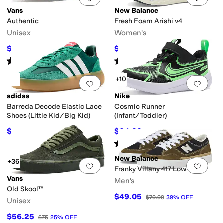
Vans
New Balance
Authentic
Fresh Foam Arishi v4
Unisex
Women's
$48
$64.95
$60
20
%
OFF
$79.99
19
%
OFF
Rated
5
stars
out of 5
Rated
4
stars
out of 5
(
3132
)
(
685
)
+10
Add to favorites
.
0 people have favorit
Add 
adidas
Nike
Barreda Decode Elastic Lace
Cosmic Runner
Shoes (Little Kid/Big Kid)
(Infant/Toddler)
$49.97
$34.82
$60
17
%
OFF
$45
23
%
OFF
Rated
5
stars
out of 5
(
14
)
New Balance
+36
Add to favorites
.
0 people have favorit
Add 
Franky Villany 417 Low
Vans
Men's
Old Skool™
$49.05
$79.99
39
%
OFF
Unisex
$56.25
$75
25
%
OFF