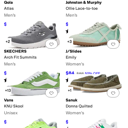
Gola
Johnston & Murphy
Atlas
Ollie Lace-to-toe
Men's
Men's
$84
$108
$120
30
%
OFF
$135
20
%
OFF
Rated
5
stars
out of 5
(
2
)
+2
+3
Add to favorites
.
0 people have favorit
Add 
SKECHERS
J/Slides
Arch Fit Summits
Emily
Men's
Women's
$64.49
$84
$75
14
%
OFF
$168
50
%
OFF
Rated
5
stars
out of 5
Rated
3
stars
out of 5
(
9
)
(
1
)
+13
+1
Add to favorites
.
0 people have favorit
Add 
Vans
Sanuk
KNU Skool
Donna Quilted
Unisex
Women's
$60
$19.50
$80
25
%
OFF
$65
70
%
OFF